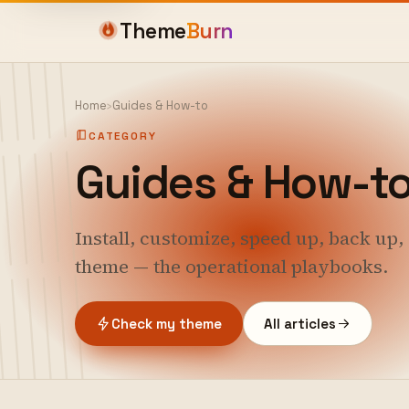
Theme
Burn
Home
›
Guides & How-to
CATEGORY
Guides & How-t
Install, customize, speed up, back up
theme — the operational playbooks.
Check my theme
All articles