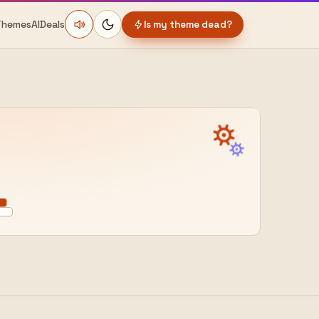
Themes
AI
Deals
Is my theme dead?