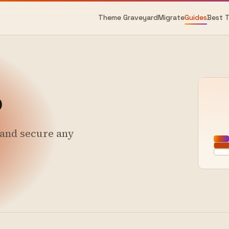
Theme Graveyard
Migrate
Guides
Best 
o
, and secure any