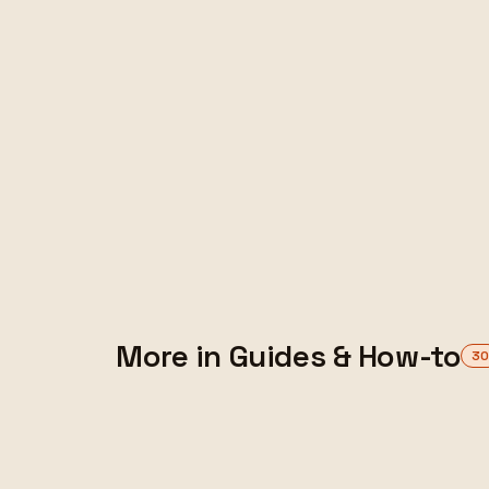
FEATURED
More in Guides & How-to
3