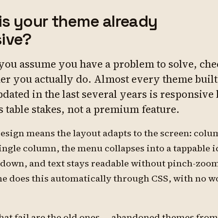
: is your theme already
ive?
 you assume you have a problem to solve, che
er you actually do. Almost every theme built
dated in the last several years is responsive
's table stakes, not a premium feature.
esign means the layout adapts to the screen: col
single column, the menu collapses into a tappable i
 down, and text stays readable without pinch-zoo
 does this automatically through CSS, with no w
hat fail are the old ones — abandoned themes from