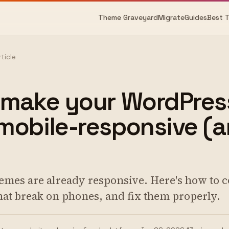
Theme Graveyard
Migrate
Guides
Best 
rticle
 make your WordPres
obile-responsive (a
mes are already responsive. Here's how to c
that break on phones, and fix them properly.