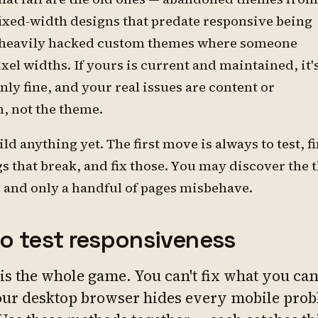
fixed-width designs that predate responsive being
 heavily hacked custom themes where someone
el widths. If yours is current and maintained, it'
nly fine, and your real issues are content or
, not the theme.
ild anything yet. The first move is always to test, f
gs that break, and fix those. You may discover the
e and only a handful of pages misbehave.
o test responsiveness
 is the whole game. You can't fix what you can'
ur desktop browser hides every mobile pro