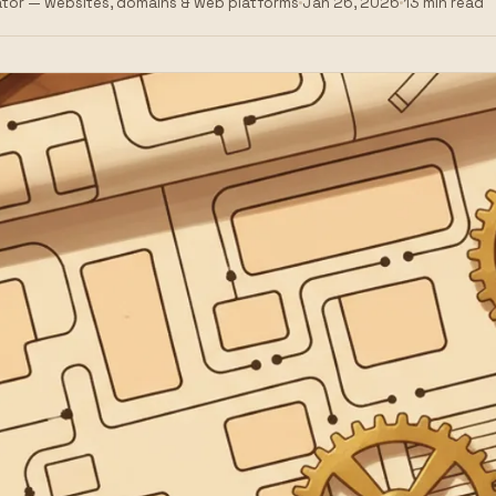
tor — websites, domains & web platforms
Jan 26, 2026
13 min read