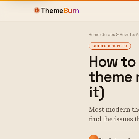
Theme
Burn
Home
›
Guides & How-to
›
A
GUIDES & HOW-TO
How to
theme m
it)
Most modern the
find the issues 