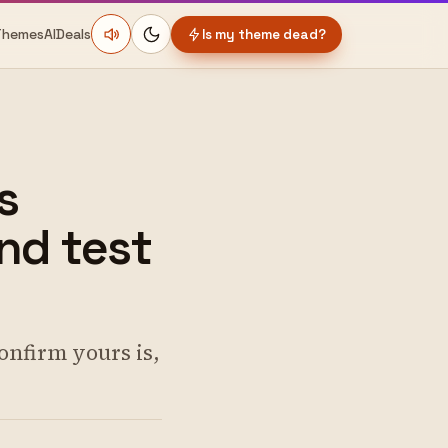
Themes
AI
Deals
Is my theme dead?
s
nd test
onfirm yours is,