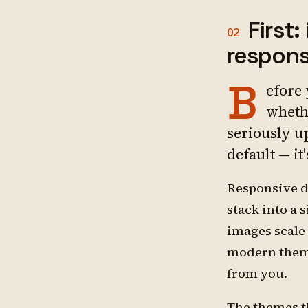
First
02
respons
B
efore
wheth
seriously up
default — it
Responsive d
stack into a 
images scale
modern theme
from you.
The themes t