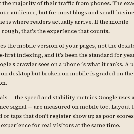
t the majority of their traffic from phones. The exac
our audience, but for most blogs and small-busin
ne is where readers actually arrive. If the mobile
 rough, that's the experience that counts.
s the mobile version of your pages, not the deskt
e-first indexing, and it's been the standard for yea
le's crawler sees on a phone is what it ranks. A 
t on desktop but broken on mobile is graded on the
on.
ls — the speed and stability metrics Google uses a
nce signal — are measured on mobile too. Layout t
or taps that don't register show up as poor scores
 experience for real visitors at the same time.