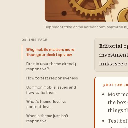
Representative demo screenshot, captured b
ON THIS PAGE
Editorial o
Why mobile matters more
investment,
than your desktop view
links; see 
First: is your theme already
responsive?
How to test responsiveness
BOTTOM LI
Common mobile issues and
how to fix them
Most mo
the box 
What's theme-level vs
content-level
things t
When a theme just isn't
Test bef
responsive