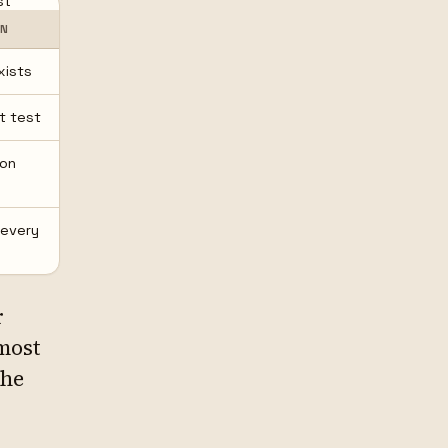
st
ON
xists
st test
 on
 every
r
lmost
the