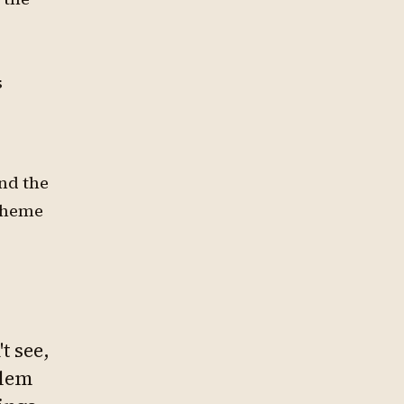
s
ind the
 theme
t see,
blem