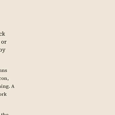
ck
 or
 by
umns
con,
ming. A
ork
 the