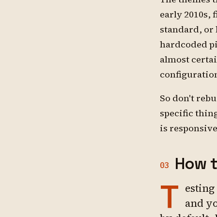
early 2010s, 
standard, or
hardcoded pix
almost certai
configuration
So don't rebu
specific thin
is responsiv
How t
03
T
esting
and yo