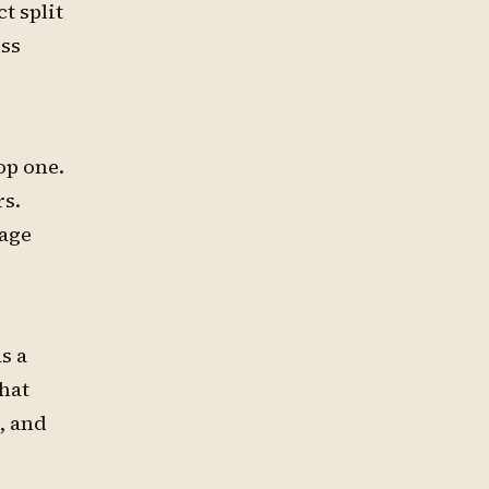
t split
ess
op one.
rs.
page
s a
hat
, and