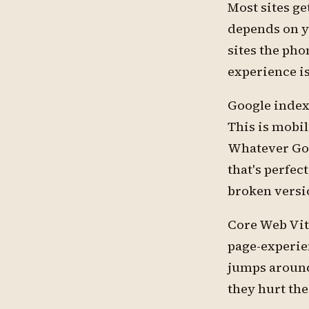
Most sites ge
depends on y
sites the pho
experience is
Google indexe
This is mobil
Whatever Goog
that's perfec
broken versi
Core Web Vita
page-experie
jumps around 
they hurt the