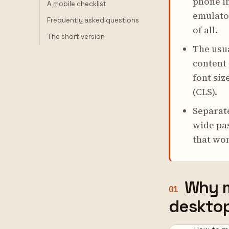
phone i
A mobile checklist
emulator
Frequently asked questions
of all.
The short version
The usua
content
font siz
(CLS).
Separat
wide pas
that won
Why m
01
deskto