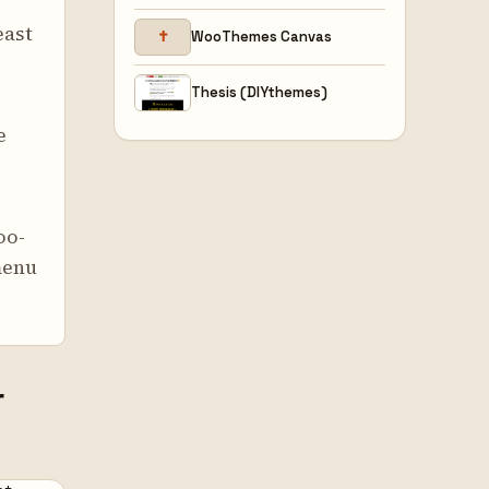
east
✝
WooThemes Canvas
Thesis (DIYthemes)
e
oo-
menu
r