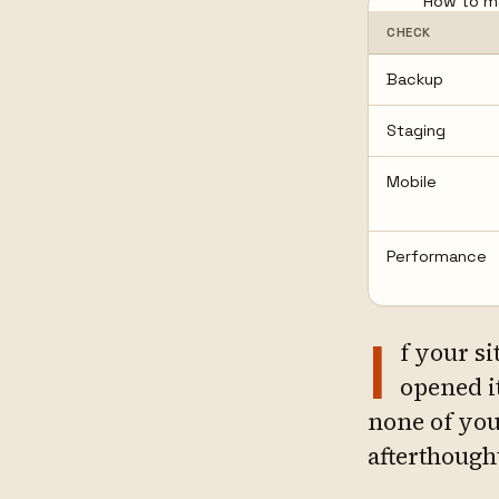
How to ma
CHECK
Backup
Staging
Mobile
Performance
I
f your si
opened i
none of your
afterthough