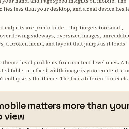
n your hand, and PageSpeed Insights on mobile. The
 lies less than your desktop, and a real device lies l
l culprits are predictable — tap targets too small,
 overflowing sideways, oversized images, unreadabl
es, a broken menu, and layout that jumps as it loads
e theme-level problems from content-level ones. A t
ted table or a fixed-width image is your content; a 
't collapse is the theme. The fix is different for each.
obile matters more than you
p view