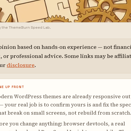
y the ThemeBurn Speed Lab.
pinion based on hands-on experience — not financi
 or professional advice. Some links may be affilia
our
disclosure
.
NE UP FRONT
dern WordPress themes are already responsive out
— your real job is to confirm yours is and fix the spec
hat break on small screens, not rebuild from scratch
ore you change anything: browser devtools, a real