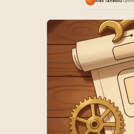
Alex Tarlescu
Opera