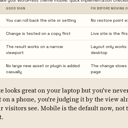
ke your WordPress theme mobile: quick implementation checkli
GOOD SIGN
FIX BEFORE MOVING 
You can roll back the site or setting
No restore point e
Change is tested on a copy first
Live site is the fir
The result works on a narrow
Layout only works
viewport
desktop
No large new asset or plugin is added
The change slows
casually
page
te looks great on your laptop but you've neve
t on a phone, you're judging it by the view a
 visitors see. Mobile is the default now, not 
t.