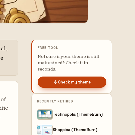
al,
FREE TOOL
Not sure if your theme is still
te
maintained? Check it in
seconds.
Check my theme
 of
RECENTLY RETIRED
ific
Technopolis (ThemeBurn)
.
Shoppica (ThemeBurn)