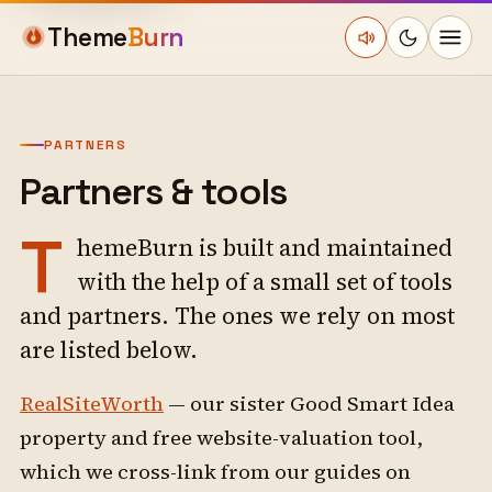
Theme
Burn
PARTNERS
Partners & tools
T
hemeBurn is built and maintained
with the help of a small set of tools
and partners. The ones we rely on most
are listed below.
RealSiteWorth
— our sister Good Smart Idea
property and free website-valuation tool,
which we cross-link from our guides on