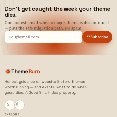
Don't get caught the week your theme
dies.
One honest email when a major theme is discontinued
— plus the safe migration path. No spam.
Subscribe
Theme
Burn
Honest guidance on website & store themes
worth running — and exactly what to do when
yours dies. A Good Smart Idea property.
EXPLORE