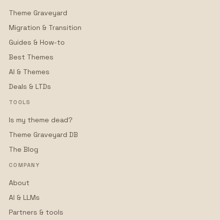
Theme Graveyard
Migration & Transition
Guides & How-to
Best Themes
AI & Themes
Deals & LTDs
TOOLS
Is my theme dead?
Theme Graveyard DB
The Blog
COMPANY
About
AI & LLMs
Partners & tools