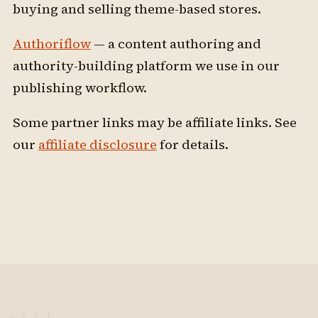
buying and selling theme-based stores.
Authoriflow
— a content authoring and
authority-building platform we use in our
publishing workflow.
Some partner links may be affiliate links. See
our
affiliate disclosure
for details.