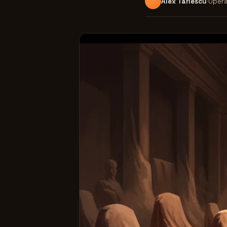
Alex Tarlescu
Opera