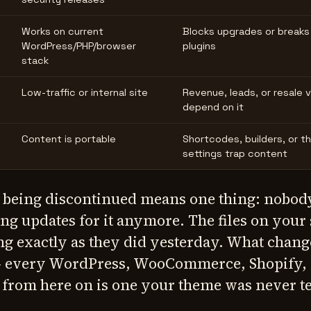
Works on current
Blocks upgrades or breaks
WordPress/PHP/browser
plugins
stack
Low-traffic or internal site
Revenue, leads, or resale 
depend on it
Content is portable
Shortcodes, builders, or 
settings trap content
 being discontinued means one thing: nobody
ng updates for it anymore. The files on your 
g exactly as they did yesterday. What change
 — every WordPress, WooCommerce, Shopify, 
from here on is one your theme was never t