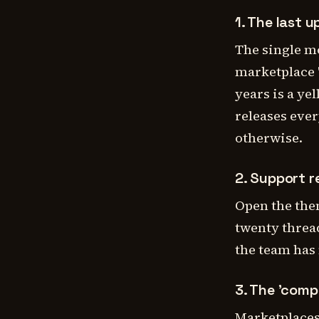
1. The last u
The single m
marketplace '
years is a ye
releases ever
otherwise.
2. Support 
Open the the
twenty thread
the team has m
3. The 'compa
Marketplaces