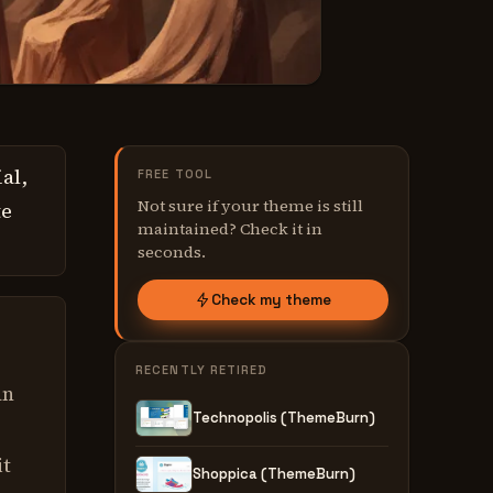
al,
FREE TOOL
Not sure if your theme is still
te
maintained? Check it in
seconds.
Check my theme
RECENTLY RETIRED
an
Technopolis (ThemeBurn)
it
Shoppica (ThemeBurn)