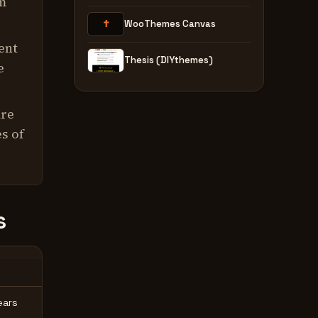
rm
✝
WooThemes Canvas
ent
Thesis (DIYthemes)
e
are
s of
s
ears