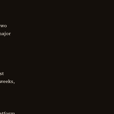
 two
 major
st
 weeks,
latform