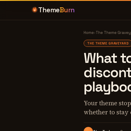
Theme
Burn
Home
›
The Theme Gravey
THE THEME GRAVEYARD
What t
discon
playbo
Your theme stopp
whether to stay