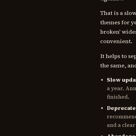
That is a sl
themes for ye
broken' widen
convenient.
It helps to s
the same, and
Slow upda
a year. An
finished.
Deprecat
recommende
and a clear 