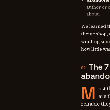
Abandoned
author or c
about.
We learned t
theme shop, 
winding some
how little wa
The 7
02
abando
M
ost 
are 
reliable the