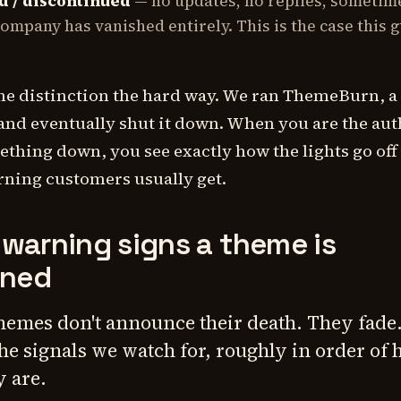
 / discontinued
— no updates, no replies, sometim
ompany has vanished entirely. This is the case this g
he distinction the hard way. We ran ThemeBurn, a
and eventually shut it down. When you are the au
thing down, you see exactly how the lights go off
rning customers usually get.
 warning signs a theme is
ned
themes don't announce their death. They fade
the signals we watch for, roughly in order of
y are.