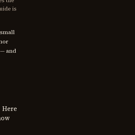
es the
uide is
 small
thor
 — and
. Here
 how