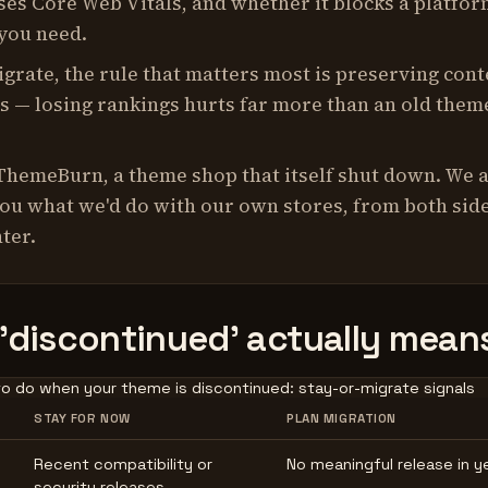
sses Core Web Vitals, and whether it blocks a platfo
 you need.
igrate, the rule that matters most is preserving cont
s — losing rankings hurts far more than an old them
ThemeBurn, a theme shop that itself shut down. We 
you what we'd do with our own stores, from both side
ter.
'discontinued' actually mean
o do when your theme is discontinued: stay-or-migrate signals
STAY FOR NOW
PLAN MIGRATION
Recent compatibility or
No meaningful release in y
security releases