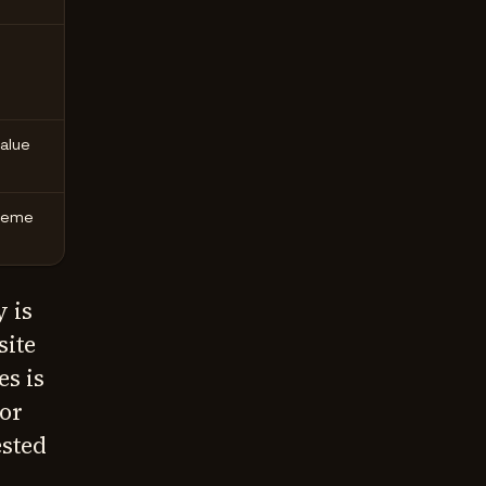
value
theme
 is
site
s is
or
ested