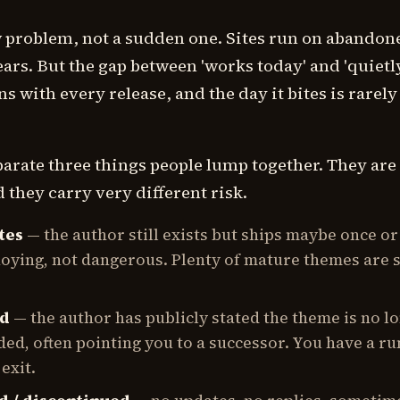
ow problem, not a sudden one. Sites run on abandon
ars. But the gap between 'works today' and 'quietl
s with every release, and the day it bites is rarely
eparate three things people lump together. They are
 they carry very different risk.
tes
— the author still exists but ships maybe once or
noying, not dangerous. Plenty of mature themes are 
ed
— the author has publicly stated the theme is no l
d, often pointing you to a successor. You have a r
exit.