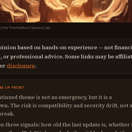
y the ThemeBurn Speed Lab.
pinion based on hands-on experience — not financi
 or professional advice. Some links may be affilia
our
disclosure
.
NE UP FRONT
tinued theme is not an emergency, but it is a
n. The risk is compatibility and security drift, not 
break.
n three signals: how old the last update is, whether 