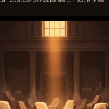
tor — websites, domains & web platforms
Jun 4, 2026
14 min read