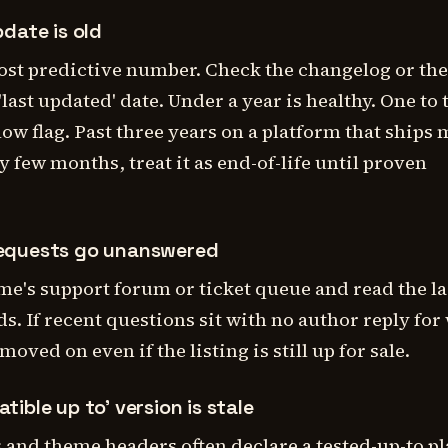
pdate is old
ost predictive number. Check the changelog or the
last updated' date. Under a year is healthy. One to
llow flag. Past three years on a platform that ships
y few months, treat it as end-of-life until proven
requests go unanswered
me's support forum or ticket queue and read the la
s. If recent questions sit with no author reply for
oved on even if the listing is still up for sale.
tible up to' version is stale
 and theme headers often declare a tested-up-to p