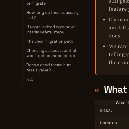
still pa
or migrate
feature
How long do themes usually
last?
If you m
and URL
If yours is dead right now:
interim safety steps
does.
The clean migration path
We ran 
Choosing a successor that
telling 
won't get abandoned too
the coun
Does a dead theme hurt
resale value?
FAQ
What 
01
What t
SIGNAL
Updates