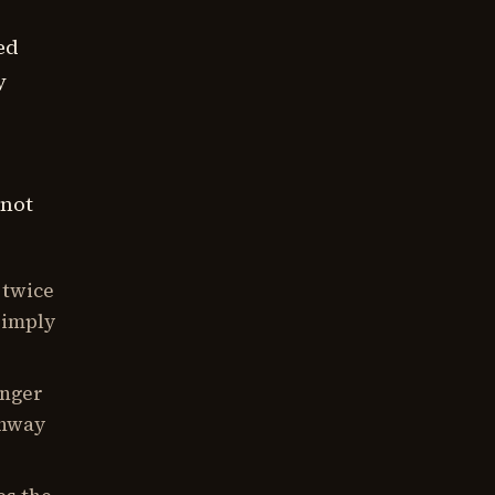
ed
y
 not
 twice
simply
onger
unway