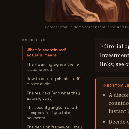
Representative demo screenshot, captured b
ON THIS PAGE
Editorial o
What 'discontinued'
investment,
actually means
links; see 
The 7 warning signs a theme
is abandoned
How to actually check — a 10-
minute audit
BOTTOM LI
The real risks (and what they
A discon
actually cost)
countdow
The security angle, in depth
instant 
— especially if you take
payments
Decide o
The decision framework: stay