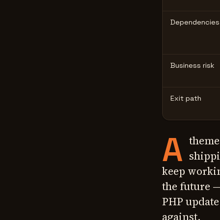
Dependencies
Business risk
Exit path
A
theme
shippi
keep workin
the future
PHP update 
against.