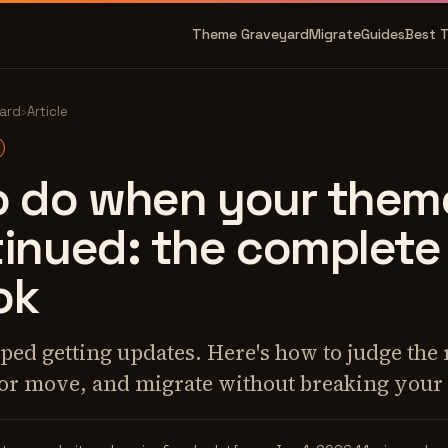
Theme Graveyard
Migrate
Guides
Best 
ard
›
Article
o do when your theme
tinued: the complete
ok
ed getting updates. Here's how to judge the r
 or move, and migrate without breaking your 