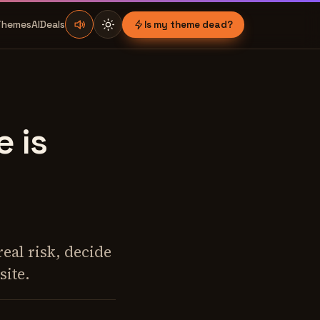
Themes
AI
Deals
Is my theme dead?
 is
eal risk, decide
site.