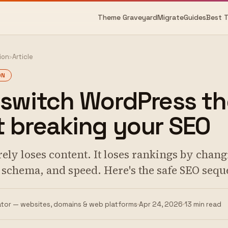
Theme Graveyard
Migrate
Guides
Best 
ion
›
Article
ON
 switch WordPress t
 breaking your SEO
ely loses content. It loses rankings by cha
, schema, and speed. Here's the safe SEO sequ
tor — websites, domains & web platforms
Apr 24, 2026
13 min read