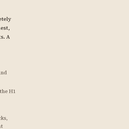
etely
est,
s. A
and
 the H1
cks,
nt