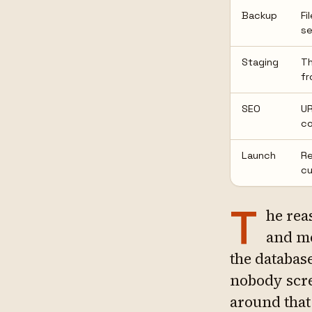
Backup
Fi
se
Staging
Th
fr
SEO
UR
co
Launch
Re
cu
T
he rea
and me
the database
nobody scr
around that