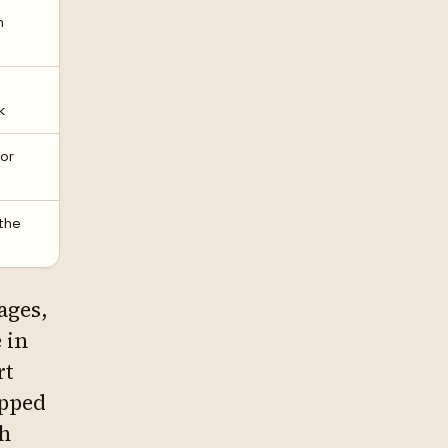
n
k
or
the
pages,
 in
rt
apped
ch