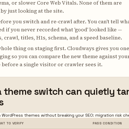
ema, or slower Core Web Vitals. None of them are
by just looking at the site.
fore you switch and re-crawl after. You can't tell wh
d if you never recorded what 'good' looked like —
, crawl, titles, H1s, schema, and a speed baseline.
hole thing on staging first. Cloudways gives you one
aging so you can compare the new theme against you
 before a single visitor or crawler sees it.
 theme switch can quietly ta
s
 WordPress themes without breaking your SEO: migration risk che
AT TO VERIFY
PASS CONDITION