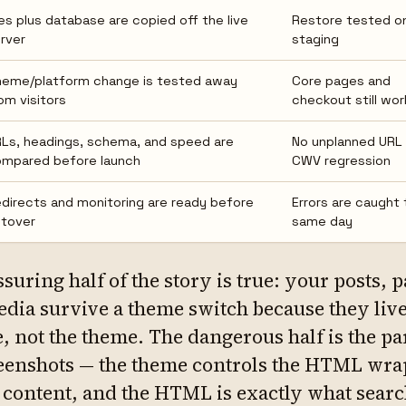
les plus database are copied off the live
Restore tested o
rver
staging
eme/platform change is tested away
Core pages and
om visitors
checkout still wor
Ls, headings, schema, and speed are
No unplanned URL 
mpared before launch
CWV regression
directs and monitoring are ready before
Errors are caught 
tover
same day
ssuring half of the story is true: your posts, 
dia survive a theme switch because they live
, not the theme. The dangerous half is the pa
eenshots — the theme controls the HTML wr
 content, and the HTML is exactly what sear