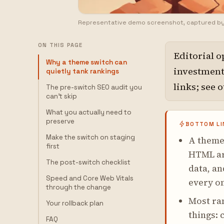
Representative demo screenshot, captured b
ON THIS PAGE
Editorial o
Why a theme switch can
investment,
quietly tank rankings
links; see 
The pre-switch SEO audit you
can't skip
What you actually need to
preserve
BOTTOM LI
Make the switch on staging
A theme 
first
HTML aro
The post-switch checklist
data, an
Speed and Core Web Vitals
every o
through the change
Most ran
Your rollback plan
things:
FAQ