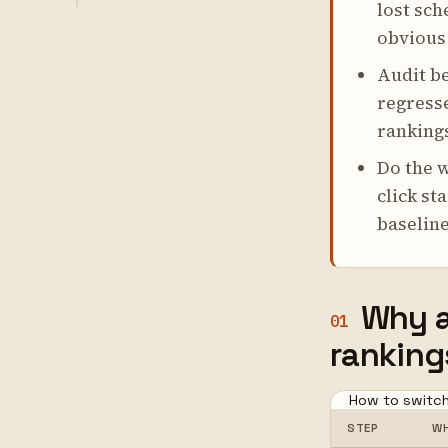
lost sch
obvious 
Audit be
regresse
rankings
Do the w
click st
baseline
Why a
01
ranking
How to switch
STEP
WH