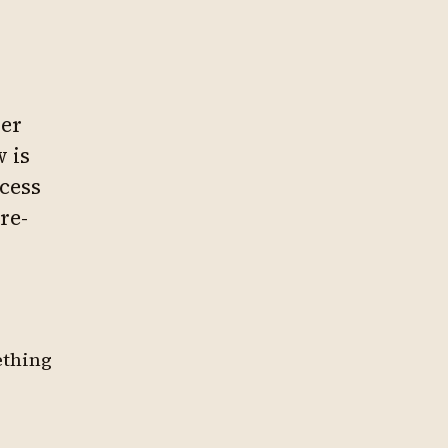
ver
 is
ocess
re-
ething