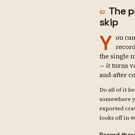
The p
02
skip
Y
ou can
record
the single 
— it turns 
and-after c
Do all of it 
somewhere yo
exported cra
looks off in 
Record these