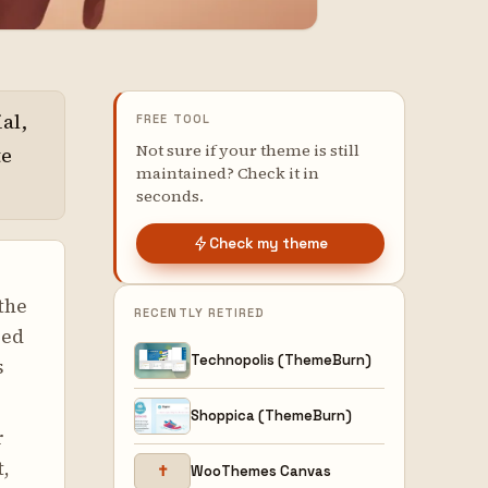
al,
FREE TOOL
Not sure if your theme is still
te
maintained? Check it in
seconds.
Check my theme
the
RECENTLY RETIRED
red
Technopolis (ThemeBurn)
s
Shoppica (ThemeBurn)
r
t,
✝
WooThemes Canvas