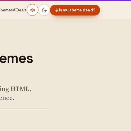
Themes
AI
Deals
Is my theme dead?
hemes
nging HTML,
ence.