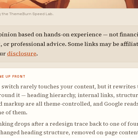
y the ThemeBurn Speed Lab.
pinion based on hands-on experience — not financi
 or professional advice. Some links may be affilia
our
disclosure
.
NE UP FRONT
switch rarely touches your content, but it rewrites 
und it — heading hierarchy, internal links, structu
d markup are all theme-controlled, and Google read
ne of them.
king drops after a redesign trace back to one of fou
 changed heading structure, removed on-page conten