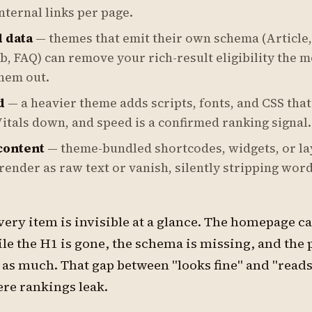
nternal links per page.
 data
— themes that emit their own schema (Article,
, FAQ) can remove your rich-result eligibility the 
hem out.
d
— a heavier theme adds scripts, fonts, and CSS that
itals down, and speed is a confirmed ranking signal.
ontent
— theme-bundled shortcodes, widgets, or la
render as raw text or vanish, silently stripping word
ery item is invisible at a glance. The homepage c
le the H1 is gone, the schema is missing, and the 
 as much. That gap between "looks fine" and "read
ere rankings leak.