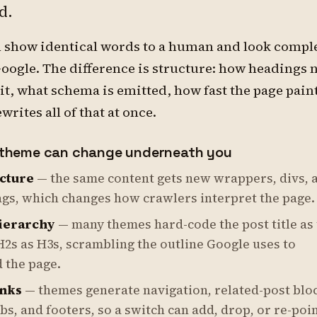
d.
n show identical words to a human and look compl
Google. The difference is structure: how headings n
it, what schema is emitted, how fast the page paint
rites all of that at once.
theme can change underneath you
cture
— the same content gets new wrappers, divs, 
ags, which changes how crawlers interpret the page.
ierarchy
— many themes hard-code the post title as
H2s as H3s, scrambling the outline Google uses to
 the page.
inks
— themes generate navigation, related-post blo
, and footers, so a switch can add, drop, or re-poi