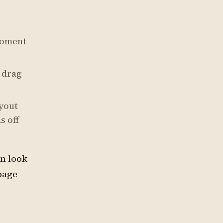
moment
 drag
yout
s off
an look
page
s