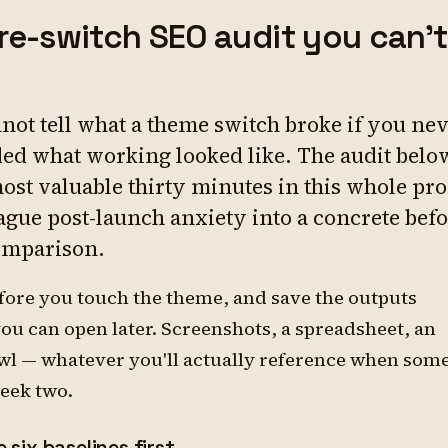
re-switch SEO audit you can't
not tell what a theme switch broke if you ne
ed what working looked like. The audit below
most valuable thirty minutes in this whole pr
vague post-launch anxiety into a concrete befo
omparison.
before you touch the theme, and save the outputs
u can open later. Screenshots, a spreadsheet, an
wl — whatever you'll actually reference when som
week two.
 six baselines first