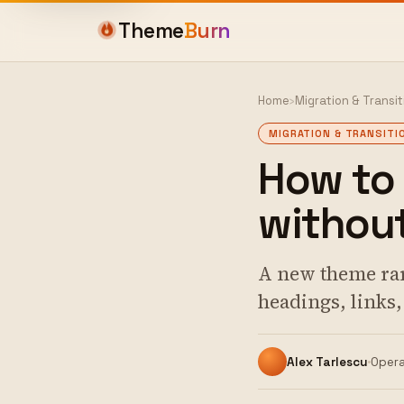
Theme
Burn
Home
›
Migration & Transit
MIGRATION & TRANSITI
How to
without
A new theme rar
headings, links
Alex Tarlescu
Opera