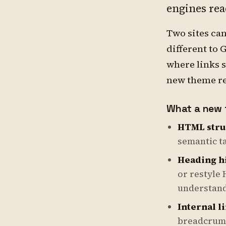
engines rea
Two sites ca
different to 
where links s
new theme rew
What a new 
HTML stru
semantic t
Heading h
or restyle 
understand
Internal l
breadcrumbs