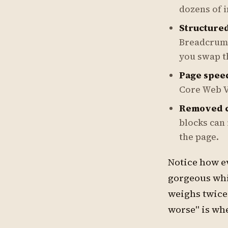
dozens of i
Structured
Breadcrumb
you swap t
Page spee
Core Web V
Removed c
blocks can 
the page.
Notice how ev
gorgeous whi
weighs twice
worse" is wh