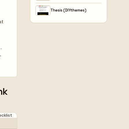
Thesis (DIYthemes)
at
-
r
nk
cklist