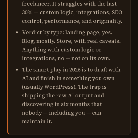
freelancer. It struggles with the last
30% — custom logic, integrations, SEO
control, performance, and originality.
Verdict by type: landing page, yes.
Blog, mostly. Store, with real caveats.
Anything with custom logic or
integrations, no — not on its own.
The smart play in 2026 is to draft with
AI and finish in something you own
(usually WordPress). The trap is
shipping the raw AI output and
discovering in six months that
nobody — including you — can
maintain it.