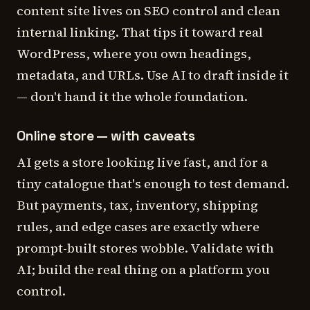
content site lives on SEO control and clean
internal linking. That tips it toward real
WordPress, where you own headings,
metadata, and URLs. Use AI to draft inside it
— don't hand it the whole foundation.
Online store — with caveats
AI gets a store
looking
live fast, and for a
tiny catalogue that's enough to test demand.
But payments, tax, inventory, shipping
rules, and edge cases are exactly where
prompt-built stores wobble. Validate with
AI; build the real thing on a platform you
control.