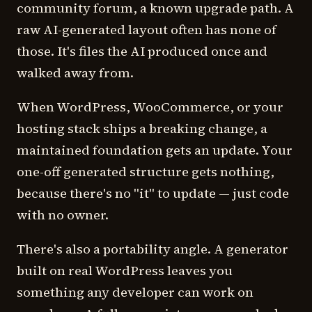
community forum, a known upgrade path. A
raw AI-generated layout often has none of
those. It's files the AI produced once and
walked away from.
When WordPress, WooCommerce, or your
hosting stack ships a breaking change, a
maintained foundation gets an update. Your
one-off generated structure gets nothing,
because there's no "it" to update — just code
with no owner.
There's also a portability angle. A generator
built on real WordPress leaves you
something any developer can work on