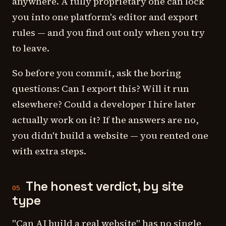
anywhere. A fully proprietary one can lock
you into one platform's editor and export
rules — and you find out only when you try
to leave.
So before you commit, ask the boring
questions: Can I export this? Will it run
elsewhere? Could a developer I hire later
actually work on it? If the answers are no,
you didn't build a website — you rented one
with extra steps.
The honest verdict, by site
05
type
"Can AI build a real website" has no single