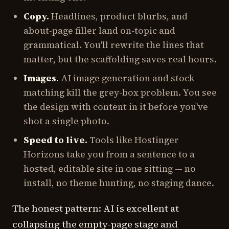
Copy.
Headlines, product blurbs, and
about-page filler land on-topic and
grammatical. You'll rewrite the lines that
matter, but the scaffolding saves real hours.
Images.
AI image generation and stock
matching kill the grey-box problem. You see
the design with content in it before you've
shot a single photo.
Speed to live.
Tools like Hostinger
Horizons take you from a sentence to a
hosted, editable site in one sitting — no
install, no theme hunting, no staging dance.
The honest pattern: AI is excellent at
collapsing the empty-page stage and