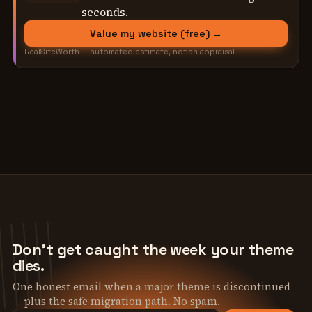
seconds.
Value my website (free) →
RealSiteWorth — automated estimate, not an appraisal
Don't get caught the week your theme
dies.
One honest email when a major theme is discontinued
— plus the safe migration path. No spam.