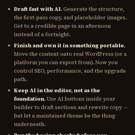
Draft fast with AI.
Generate the structure,
the first-pass copy, and placeholder images.
Get to a credible page in an afternoon
instead of a fortnight.
Finish and own it in something portable.
Move the content onto real WordPress (or a
platform you can export from). Now you
control SEO, performance, and the upgrade
path.
Keep AI in the editor, not as the
foundation.
Use AI buttons inside your
builder to draft sections and rewrite copy —
but let a maintained theme be the thing
underneath.