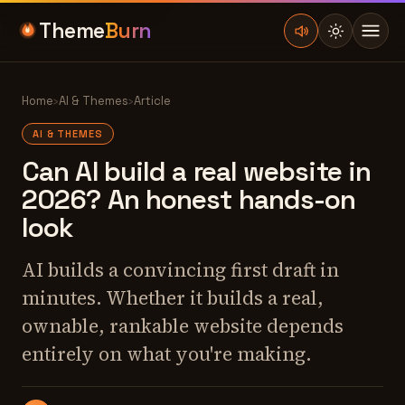
Theme
Burn
Home
›
AI & Themes
›
Article
AI & THEMES
Can AI build a real website in
2026? An honest hands-on
look
AI builds a convincing first draft in
minutes. Whether it builds a real,
ownable, rankable website depends
entirely on what you're making.