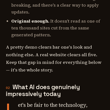
breaking, and there's a clear way to apply
updates.
Original enough.
It doesn't read as one of
ten thousand sites cut from the same
generated pattern.
A pretty demo clears bar one's
look
and
nothing else. A real website clears all five.
Keep that gap in mind for everything below
— it's the whole story.
What AI does genuinely
02
impressively today
L
et's be fair to the technology,