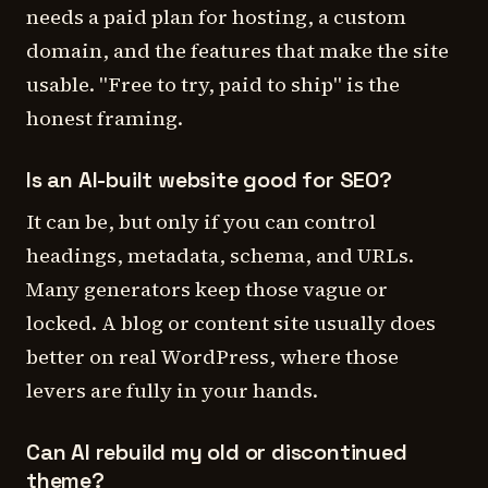
needs a paid plan for hosting, a custom
domain, and the features that make the site
usable. "Free to try, paid to ship" is the
honest framing.
Is an AI-built website good for SEO?
It can be, but only if you can control
headings, metadata, schema, and URLs.
Many generators keep those vague or
locked. A blog or content site usually does
better on real WordPress, where those
levers are fully in your hands.
Can AI rebuild my old or discontinued
theme?