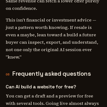
Same revenue can fetch a lower offer purely
on confidence.
This isn't financial or investment advice —
just a pattern worth knowing. If resale is
even a maybe, lean toward a build a future
buyer can inspect, export, and understand,
not one only the original AI session ever
"knew."
Frequently asked questions
08
Can AI build a website for free?
You can get a draft and a preview for free
with several tools. Going live almost always