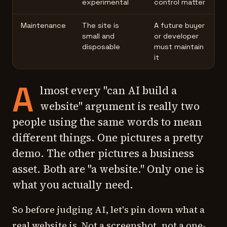
experimental
control matter
Maintenance
The site is
A future buyer
small and
or developer
disposable
must maintain
it
A
lmost every "can AI build a
website" argument is really two
people using the same words to mean
different things. One pictures a pretty
demo. The other pictures a business
asset. Both are "a website." Only one is
what you actually need.
So before judging AI, let's pin down what a
real
website is. Not a screenshot, not a one-