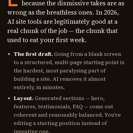
because the dismissive takes are as
wrong as the breathless ones. In 2026,
AI site tools are legitimately good at a
real chunk of the job — the chunk that
used to eat your first week.
The first draft.
Going from a blank screen
to a structured, multi-page starting point is
the hardest, most paralysing part of
building a site. AI removes it almost
entirely, in minutes.
Layout.
Generated sections — hero,
features, testimonials, FAQ — come out
coherent and reasonably balanced. You're
editing a starting position instead of
inventing one.