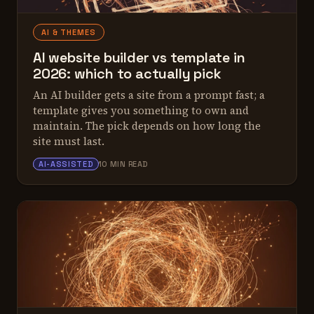
AI & THEMES
AI website builder vs template in
2026: which to actually pick
An AI builder gets a site from a prompt fast; a
template gives you something to own and
maintain. The pick depends on how long the
site must last.
ALEX TARLESCU
AI-ASSISTED
10 MIN READ