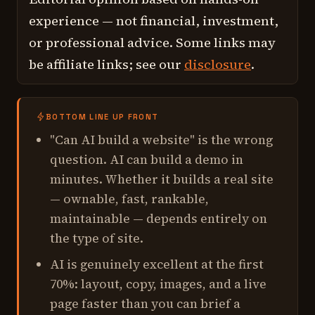
experience — not financial, investment,
or professional advice. Some links may
be affiliate links; see our
disclosure
.
BOTTOM LINE UP FRONT
"Can AI build a website" is the wrong
question. AI can build a
demo
in
minutes. Whether it builds a
real
site
— ownable, fast, rankable,
maintainable — depends entirely on
the type of site.
AI is genuinely excellent at the first
70%: layout, copy, images, and a live
page faster than you can brief a