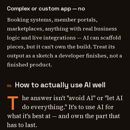
Complex or custom app — no
Booking systems, member portals,
marketplaces, anything with real business
logic and live integrations — AI can scaffold
pieces, but it can't own the build. Treat its
output as a sketch a developer finishes, not a
finished product.
How to actually use AI well
06
T
he answer isn't "avoid AI" or "let AI
do everything." It's to use AI for
what it's best at — and own the part that
has to last.