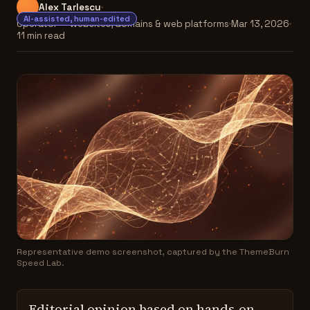
Alex Tarlescu
AI-assisted, human-edited
Operator — websites, domains & web platforms
Mar 13, 2026
11 min read
Representative demo screenshot, captured by the ThemeBurn
Speed Lab.
Editorial opinion based on hands-on