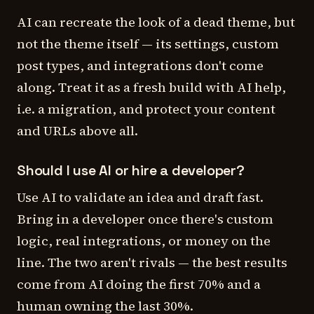
AI can recreate the
look
of a dead theme, but
not the theme itself — its settings, custom
post types, and integrations don't come
along. Treat it as a fresh build with AI help,
i.e. a migration, and protect your content
and URLs above all.
Should I use AI or hire a developer?
Use AI to validate an idea and draft fast.
Bring in a developer once there's custom
logic, real integrations, or money on the
line. The two aren't rivals — the best results
come from AI doing the first 70% and a
human owning the last 30%.