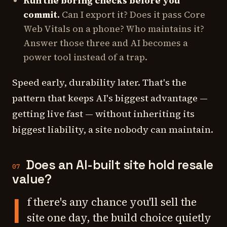
Run the boring checks before you
commit.
Can I export it? Does it pass Core
Web Vitals on a phone? Who maintains it?
Answer those three and AI becomes a
power tool instead of a trap.
Speed early, durability later. That's the
pattern that keeps AI's biggest advantage —
getting live fast — without inheriting its
biggest liability, a site nobody can maintain.
Does an AI-built site hold resale
07
value?
I
f there's any chance you'll sell the
site one day, the build choice quietly