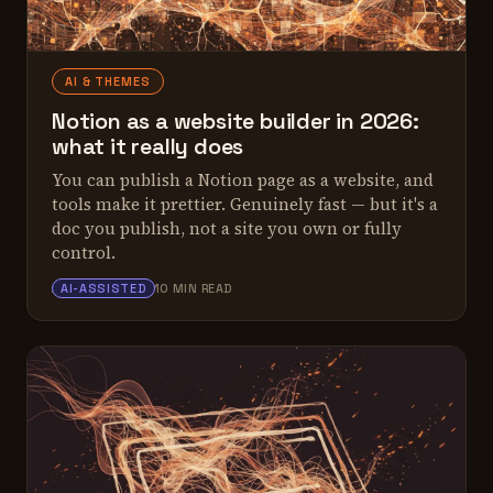
AI & THEMES
Notion as a website builder in 2026:
what it really does
You can publish a Notion page as a website, and
tools make it prettier. Genuinely fast — but it's a
doc you publish, not a site you own or fully
control.
ALEX TARLESCU
AI-ASSISTED
10 MIN READ