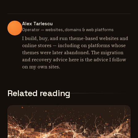
Alex Tarlescu
Operator — websites, domains & web platforms
I build, buy, and run theme-based websites and
online stores — including on platforms whose
themes were later abandoned. The migration
and recovery advice here is the advice I follow
on my own sites.
Related reading