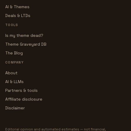
AI & Themes
Deals & LTDs
TOOLS
Is my theme dead?
Theme Graveyard DB
The Blog
COMPANY
About
AI & LLMs
Partners & tools
Affiliate disclosure
Disclaimer
Editorial opinion and automated estimates — not financial,