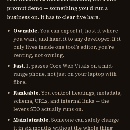
prompt demo — something you'd run a
business on. It has to clear five bars.
Ownable.
You can export it, host it where
you want, and hand it to any developer. If it
only lives inside one tool's editor, you're
renting, not owning.
Fast.
It passes Core Web Vitals on a mid-
range phone, not just on your laptop with
fibre.
Rankable.
You control headings, metadata,
schema, URLs, and internal links — the
levers SEO actually runs on.
Maintainable.
Someone can safely change
it in six months without the whole thing