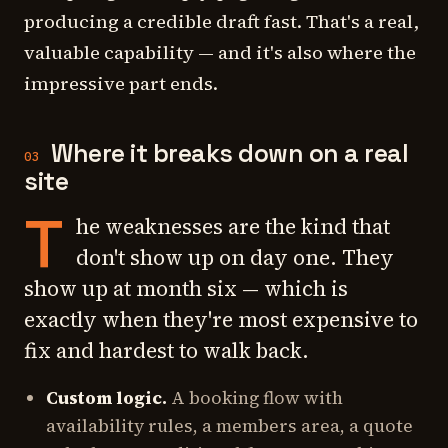
producing a
credible draft
fast. That's a real,
valuable capability — and it's also where the
impressive part ends.
Where it breaks down on a real
03
site
T
he weaknesses are the kind that
don't show up on day one. They
show up at month six — which is
exactly when they're most expensive to
fix and hardest to walk back.
Custom logic.
A booking flow with
availability rules, a members area, a quote