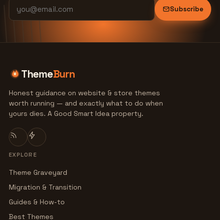
Subscribe
Theme
Burn
Honest guidance on website & store themes
worth running — and exactly what to do when
yours dies. A Good Smart Idea property.
EXPLORE
Theme Graveyard
Migration & Transition
Guides & How-to
Best Themes