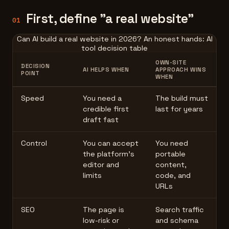
First, define "a real website"
01
Can AI build a real website in 2026? An honest hands: AI
tool decision table
OWN-SITE
DECISION
AI HELPS WHEN
APPROACH WINS
POINT
WHEN
Speed
You need a
The build must
credible first
last for years
draft fast
Control
You can accept
You need
the platform's
portable
editor and
content,
limits
code, and
URLs
SEO
The page is
Search traffic
low-risk or
and schema