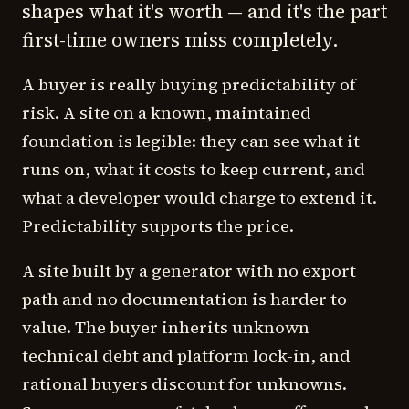
shapes what it's worth — and it's the part
first-time owners miss completely.
A buyer is really buying
predictability of
risk
. A site on a known, maintained
foundation is legible: they can see what it
runs on, what it costs to keep current, and
what a developer would charge to extend it.
Predictability supports the price.
A site built by a generator with no export
path and no documentation is harder to
value. The buyer inherits unknown
technical debt and platform lock-in, and
rational buyers discount for unknowns.