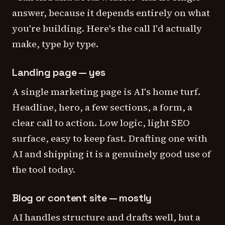
answer, because it depends entirely on what
you're building. Here's the call I'd actually
make, type by type.
Landing page — yes
A single marketing page is AI's home turf.
Headline, hero, a few sections, a form, a
clear call to action. Low logic, light SEO
surface, easy to keep fast. Drafting one with
AI and shipping it is a genuinely good use of
the tool today.
Blog or content site — mostly
AI handles structure and drafts well, but a