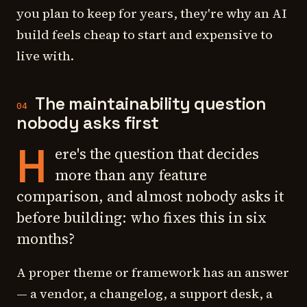
you plan to keep for years, they're why an AI
build feels cheap to start and expensive to
live with.
The maintainability question
04
nobody asks first
H
ere's the question that decides
more than any feature
comparison, and almost nobody asks it
before building: who fixes this in six
months?
A proper theme or framework has an answer
— a vendor, a changelog, a support desk, a