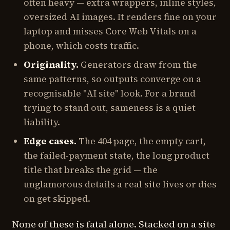
often heavy — extra wrappers, inline styles,
oversized AI images. It renders fine on your
laptop and misses Core Web Vitals on a
phone, which costs traffic.
Originality.
Generators draw from the
same patterns, so outputs converge on a
recognisable "AI site" look. For a brand
trying to stand out, sameness is a quiet
liability.
Edge cases.
The 404 page, the empty cart,
the failed-payment state, the long product
title that breaks the grid — the
unglamorous details a real site lives or dies
on get skipped.
None of these is fatal alone. Stacked on a site