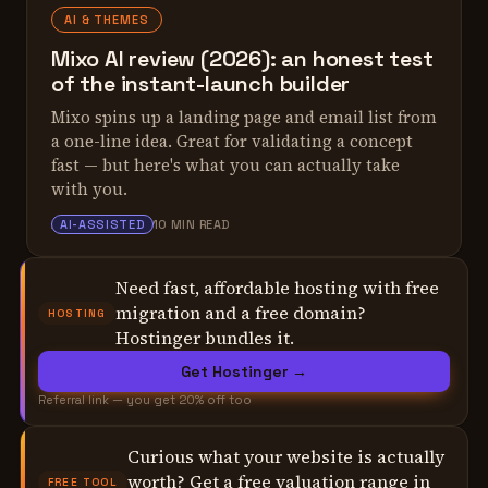
AI & THEMES
Mixo AI review (2026): an honest test
of the instant-launch builder
Mixo spins up a landing page and email list from
a one-line idea. Great for validating a concept
fast — but here's what you can actually take
with you.
ALEX TARLESCU
AI-ASSISTED
10 MIN READ
Need fast, affordable hosting with free
migration and a free domain?
HOSTING
Hostinger bundles it.
Get Hostinger →
Referral link — you get 20% off too
Curious what your website is actually
worth? Get a free valuation range in
FREE TOOL