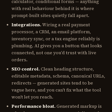
calculator, conditional forms — anything
with real behaviour behind it is where
prompt-built sites quietly fall apart.
Integrations.
Wiring a real payment
processor, a CRM, an email platform,
inventory sync, or a tax engine reliably is
plumbing. AI gives you a button that looks
connected, not one you'd trust with live
orders.
SEO control.
Clean heading structure,
editable metadata, schema, canonical URLs,
redirects — generated sites tend to be
vague here, and you can't fix what the tool
won't let you reach.
Performance bloat.
Generated markup is