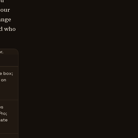
ou
your
ange
nd who
r.
he box;
 on
es
Pro;
late