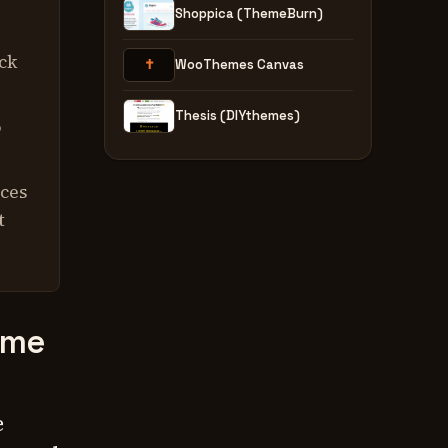
Shoppica (ThemeBurn)
ck
✝
WooThemes Canvas
Thesis (DIYthemes)
o
ices
t
eme
.
e