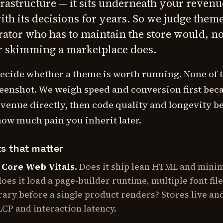
frastructure — it sits underneath your revenu
with its decisions for years. So we judge them
ator who has to maintain the store would, no
r skimming a marketplace does.
decide whether a theme is worth running. None of 
eenshot. We weigh speed and conversion first bec
evenue directly, then code quality and longevity b
how much pain you inherit later.
ts that matter
 Core Web Vitals.
Does it ship lean HTML and mini
does it load a page-builder runtime, multiple font fil
brary before a single product renders? Stores live an
CP and interaction latency.