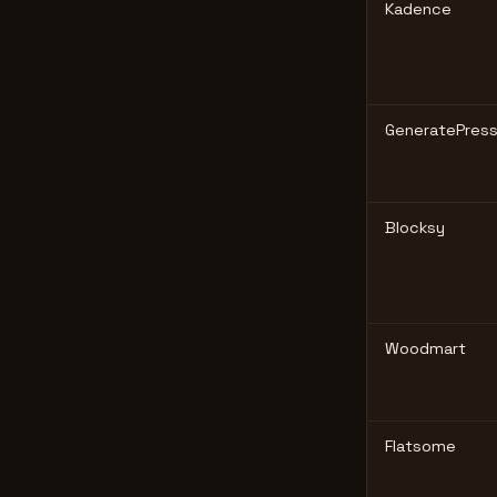
Kadence
GeneratePres
Blocksy
Woodmart
Flatsome