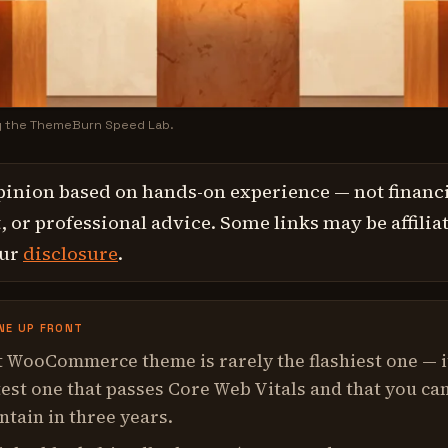
y the ThemeBurn Speed Lab.
pinion based on hands-on experience — not financi
 or professional advice. Some links may be affilia
our
disclosure
.
NE UP FRONT
 WooCommerce theme is rarely the flashiest one — i
test one that passes Core Web Vitals and that you ca
intain in three years.