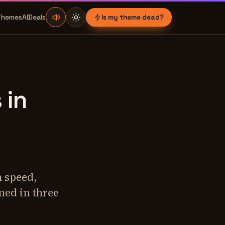
Themes
AI
Deals
Is my theme dead?
 in
 speed,
ned in three