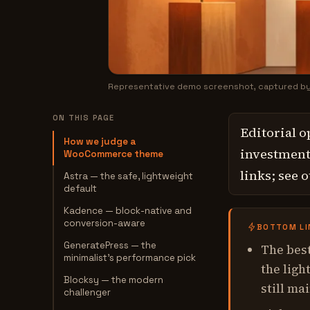
Representative demo screenshot, captured b
ON THIS PAGE
Editorial o
How we judge a
investment,
WooCommerce theme
links; see 
Astra — the safe, lightweight
default
Kadence — block-native and
conversion-aware
BOTTOM LI
GeneratePress — the
The best
minimalist's performance pick
the ligh
Blocksy — the modern
still ma
challenger