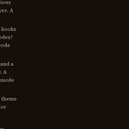
vious
yer. A
 hooks
codes?
code
 and a
. A
e mode
a theme
 or