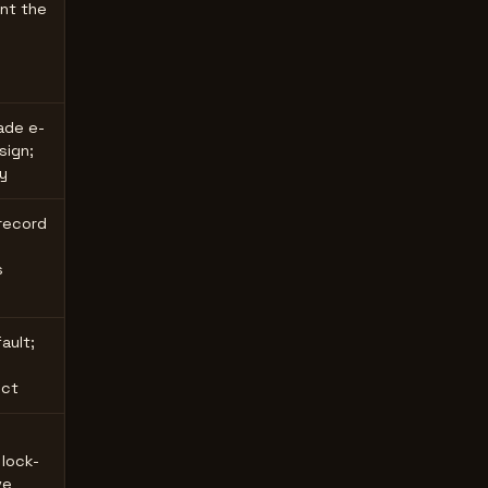
nt the
ade e-
ign;
y
 record
s
ault;
ect
 lock-
ve