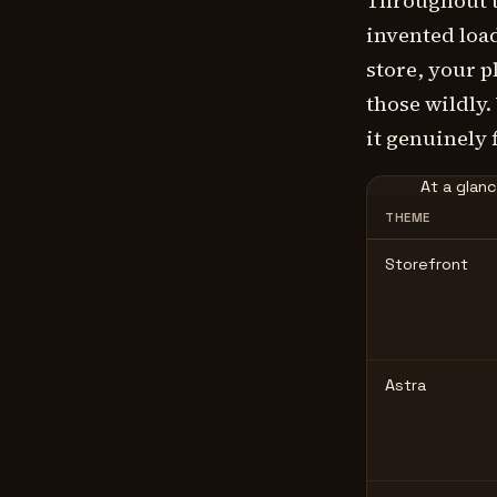
Throughout t
invented loa
store, your 
those wildly.
it genuinely f
At a glan
THEME
Storefront
Astra