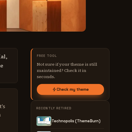
al,
FREE TOOL
Not sure if your theme is still
te
maintained? Check it in
seconds.
Check my theme
t's
RECENTLY RETIRED
n
Technopolis (ThemeBurn)