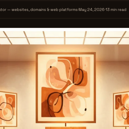
tor — websites, domains & web platforms
May 24, 2026
13 min read