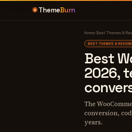
Theme
Burn
Home
›
Best Themes & Re
BEST THEMES & REVIEW
Best W
2026, t
conver
The WooCommerc
conversion, code
years.