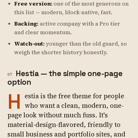
Free version:
one of the most generous on
this list — modern, block-native, fast.
Backing:
active company with a Pro tier
and clear momentum.
Watch-out:
younger than the old guard, so
weigh the shorter history honestly.
Hestia — the simple one-page
07
option
H
estia is the free theme for people
who want a clean, modern, one-
page look without much fuss. It's
material-design-flavored, friendly to
small business and portfolio sites, and