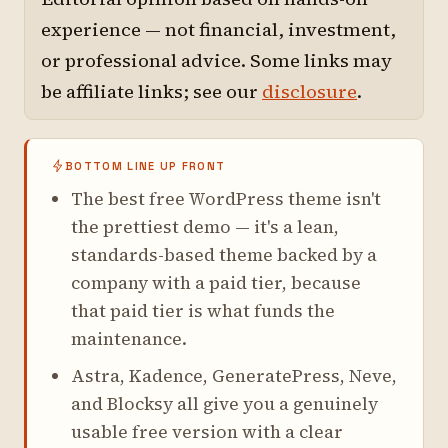
experience — not financial, investment,
or professional advice. Some links may
be affiliate links; see our
disclosure
.
BOTTOM LINE UP FRONT
The best free WordPress theme isn't
the prettiest demo — it's a lean,
standards-based theme backed by a
company with a paid tier, because
that paid tier is what funds the
maintenance.
Astra, Kadence, GeneratePress, Neve,
and Blocksy all give you a genuinely
usable free version with a clear