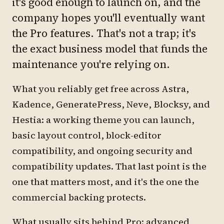
it's good enough to launch on, and the
company hopes you'll eventually want
the Pro features. That's not a trap; it's
the exact business model that funds the
maintenance you're relying on.
What you reliably get free across Astra,
Kadence, GeneratePress, Neve, Blocksy, and
Hestia: a working theme you can launch,
basic layout control, block-editor
compatibility, and ongoing security and
compatibility updates. That last point is the
one that matters most, and it's the one the
commercial backing protects.
What usually sits behind Pro: advanced