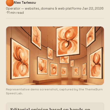
Alex Tarlescu
Operator — websites, domains & web platforms
Jan 22, 2026
11 min read
Representative demo screenshot, captured by the ThemeBurn
Speed Lab.
Editorial opinion based on hands-on