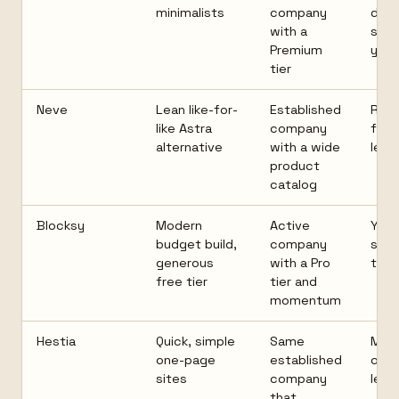
minimalists
company
desi
with a
style
Premium
your
tier
Neve
Lean like-for-
Established
Rich
like Astra
company
feat
alternative
with a wide
lean
product
catalog
Blocksy
Modern
Active
Youn
budget build,
company
shor
generous
with a Pro
trac
free tier
tier and
momentum
Hestia
Quick, simple
Same
Mor
one-page
established
opin
sites
company
less
that