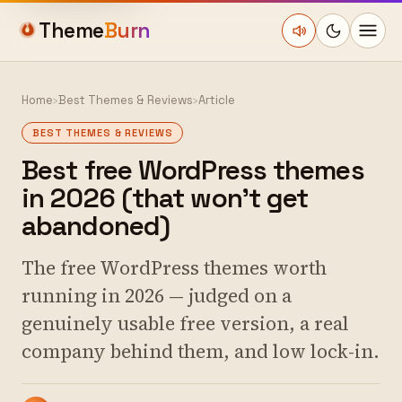
Theme
Burn
Home
›
Best Themes & Reviews
›
Article
BEST THEMES & REVIEWS
Best free WordPress themes
in 2026 (that won't get
abandoned)
The free WordPress themes worth
running in 2026 — judged on a
genuinely usable free version, a real
company behind them, and low lock-in.