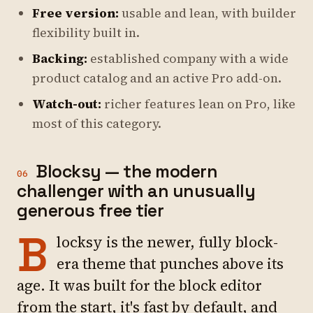
Free version:
usable and lean, with builder
flexibility built in.
Backing:
established company with a wide
product catalog and an active Pro add-on.
Watch-out:
richer features lean on Pro, like
most of this category.
Blocksy — the modern
06
challenger with an unusually
generous free tier
B
locksy is the newer, fully block-
era theme that punches above its
age. It was built for the block editor
from the start, it's fast by default, and