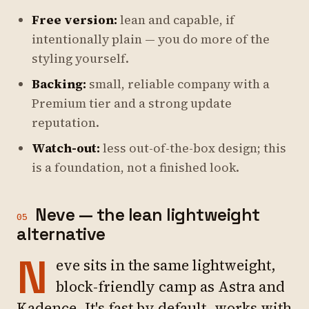
Free version:
lean and capable, if
intentionally plain — you do more of the
styling yourself.
Backing:
small, reliable company with a
Premium tier and a strong update
reputation.
Watch-out:
less out-of-the-box design; this
is a foundation, not a finished look.
Neve — the lean lightweight
05
alternative
N
eve sits in the same lightweight,
block-friendly camp as Astra and
Kadence. It's fast by default, works with