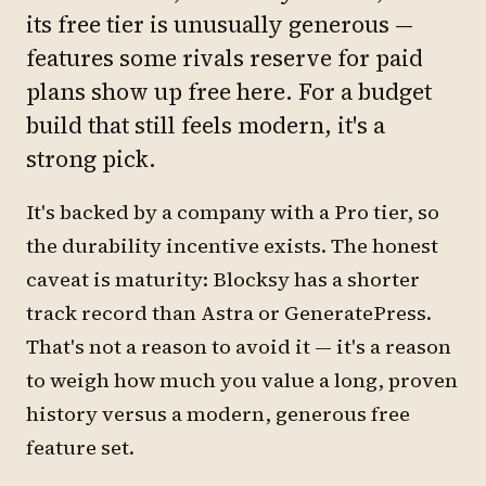
its free tier is unusually generous —
features some rivals reserve for paid
plans show up free here. For a budget
build that still feels modern, it's a
strong pick.
It's backed by a company with a Pro tier, so
the durability incentive exists. The honest
caveat is maturity: Blocksy has a shorter
track record than Astra or GeneratePress.
That's not a reason to avoid it — it's a reason
to weigh how much you value a long, proven
history versus a modern, generous free
feature set.