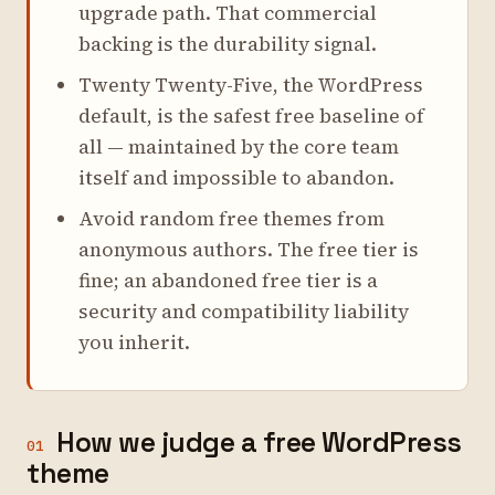
upgrade path. That commercial
backing is the durability signal.
Twenty Twenty-Five, the WordPress
default, is the safest free baseline of
all — maintained by the core team
itself and impossible to abandon.
Avoid random free themes from
anonymous authors. The free tier is
fine; an abandoned free tier is a
security and compatibility liability
you inherit.
How we judge a free WordPress
01
theme