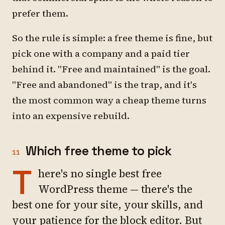
prefer them.
So the rule is simple: a free theme is fine, but
pick one with a company and a paid tier
behind it. "Free and maintained" is the goal.
"Free and abandoned" is the trap, and it's
the most common way a cheap theme turns
into an expensive rebuild.
Which free theme to pick
11
T
here's no single best free
WordPress theme — there's the
best one for your site, your skills, and
your patience for the block editor. But