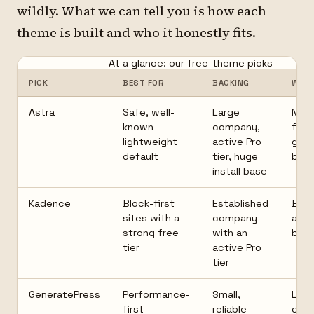
wildly. What we can tell you is how each
theme is built and who it honestly fits.
At a glance: our free-theme picks
PICK
BEST FOR
BACKING
WAT
Astra
Safe, well-
Large
Nice
known
company,
feat
lightweight
active Pro
gat
default
tier, huge
behi
install base
Kadence
Block-first
Established
Best
sites with a
company
ass
strong free
with an
bloc
tier
active Pro
tier
GeneratePress
Performance-
Small,
Less
first
reliable
of-t