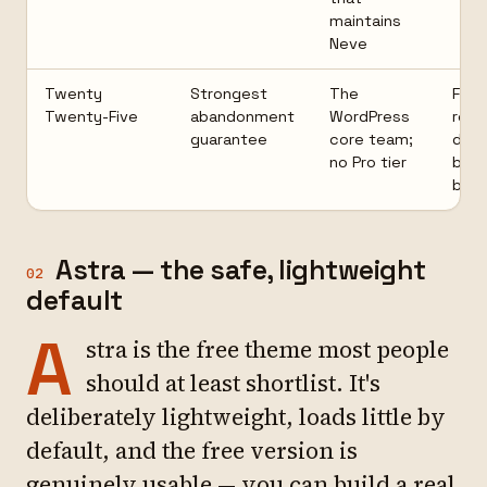
maintains
Neve
Twenty
Strongest
The
Few
Twenty-Five
abandonment
WordPress
rea
guarantee
core team;
desi
no Pro tier
build
bloc
Astra — the safe, lightweight
02
default
A
stra is the free theme most people
should at least shortlist. It's
deliberately lightweight, loads little by
default, and the free version is
genuinely usable — you can build a real