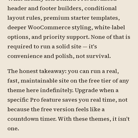
header and footer builders, conditional
layout rules, premium starter templates,
deeper WooCommerce styling, white-label
options, and priority support. None of that is
required to run a solid site — it's
convenience and polish, not survival.
The honest takeaway: you can run a real,
fast, maintainable site on the free tier of any
theme here indefinitely. Upgrade when a
specific Pro feature saves you real time, not
because the free version feels like a
countdown timer. With these themes, it isn't
one.