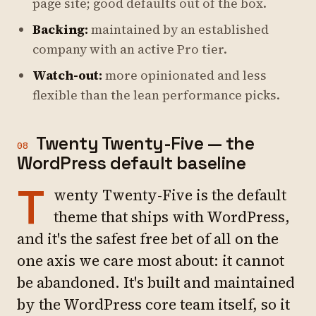
page site; good defaults out of the box.
Backing:
maintained by an established
company with an active Pro tier.
Watch-out:
more opinionated and less
flexible than the lean performance picks.
Twenty Twenty-Five — the
08
WordPress default baseline
T
wenty Twenty-Five is the default
theme that ships with WordPress,
and it's the safest free bet of all on the
one axis we care most about: it cannot
be abandoned. It's built and maintained
by the WordPress core team itself, so it