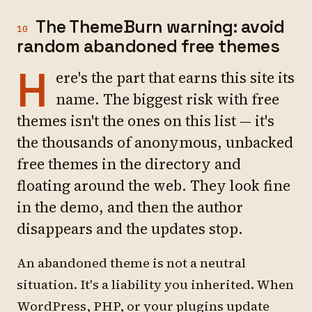
The ThemeBurn warning: avoid
10
random abandoned free themes
H
ere's the part that earns this site its
name. The biggest risk with free
themes isn't the ones on this list — it's
the thousands of anonymous, unbacked
free themes in the directory and
floating around the web. They look fine
in the demo, and then the author
disappears and the updates stop.
An abandoned theme is not a neutral
situation. It's a liability you inherited. When
WordPress, PHP, or your plugins update