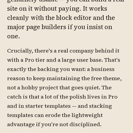
site on it without paying. It works
cleanly with the block editor and the
major page builders if you insist on
one.
Crucially, there's a real company behind it
with a Pro tier and a large user base. That's
exactly the backing you want: a business
reason to keep maintaining the free theme,
not a hobby project that goes quiet. The
catch is that a lot of the polish lives in Pro
and in starter templates — and stacking
templates can erode the lightweight
advantage if you're not disciplined.