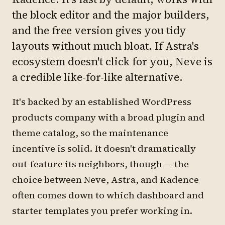
the block editor and the major builders,
and the free version gives you tidy
layouts without much bloat. If Astra's
ecosystem doesn't click for you, Neve is
a credible like-for-like alternative.
It's backed by an established WordPress
products company with a broad plugin and
theme catalog, so the maintenance
incentive is solid. It doesn't dramatically
out-feature its neighbors, though — the
choice between Neve, Astra, and Kadence
often comes down to which dashboard and
starter templates you prefer working in.