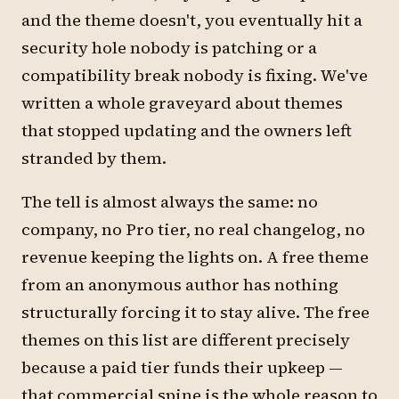
and the theme doesn't, you eventually hit a
security hole nobody is patching or a
compatibility break nobody is fixing. We've
written a whole graveyard about themes
that stopped updating and the owners left
stranded by them.
The tell is almost always the same: no
company, no Pro tier, no real changelog, no
revenue keeping the lights on. A free theme
from an anonymous author has nothing
structurally forcing it to stay alive. The free
themes on this list are different precisely
because a paid tier funds their upkeep —
that commercial spine is the whole reason to