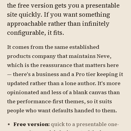
the free version gets you a presentable
site quickly. If you want something
approachable rather than infinitely
configurable, it fits.
It comes from the same established
products company that maintains Neve,
which is the reassurance that matters here
— there's a business and a Pro tier keeping it
updated rather than a lone author. It's more
opinionated and less of a blank canvas than
the performance-first themes, so it suits
people who want defaults handed to them.
Free version:
quick to a presentable one-