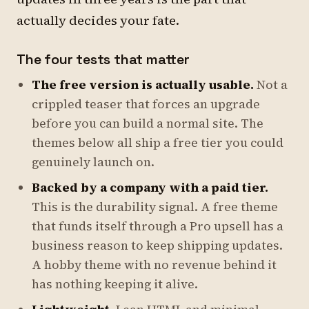
actually decides your fate.
The four tests that matter
The free version is actually usable.
Not a
crippled teaser that forces an upgrade
before you can build a normal site. The
themes below all ship a free tier you could
genuinely launch on.
Backed by a company with a paid tier.
This is the durability signal. A free theme
that funds itself through a Pro upsell has a
business reason to keep shipping updates.
A hobby theme with no revenue behind it
has nothing keeping it alive.