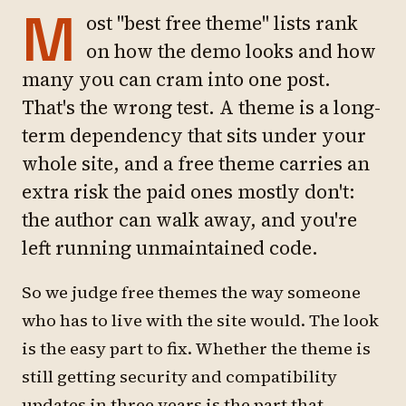
M
ost "best free theme" lists rank
on how the demo looks and how
many you can cram into one post.
That's the wrong test. A theme is a long-
term dependency that sits under your
whole site, and a free theme carries an
extra risk the paid ones mostly don't:
the author can walk away, and you're
left running unmaintained code.
So we judge free themes the way someone
who has to live with the site would. The look
is the easy part to fix. Whether the theme is
still getting security and compatibility
updates in three years is the part that