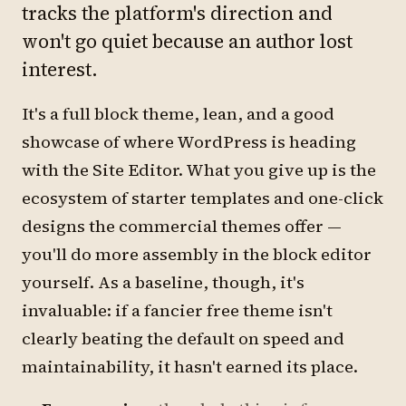
tracks the platform's direction and
won't go quiet because an author lost
interest.
It's a full block theme, lean, and a good
showcase of where WordPress is heading
with the Site Editor. What you give up is the
ecosystem of starter templates and one-click
designs the commercial themes offer —
you'll do more assembly in the block editor
yourself. As a baseline, though, it's
invaluable: if a fancier free theme isn't
clearly beating the default on speed and
maintainability, it hasn't earned its place.