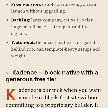
Free version:
usable on its own; you can
launch without upgrading.
Backing:
large company, active Pro tier,
huge install base — strong durability
signals.
Watch-out:
the nicest features are gated
behind Pro, and template-heavy setups add
weight.
Kadence — block-native with a
03
generous free tier
K
adence is our pick when you want
a modern, block-first site without
committing to a proprietary builder. It