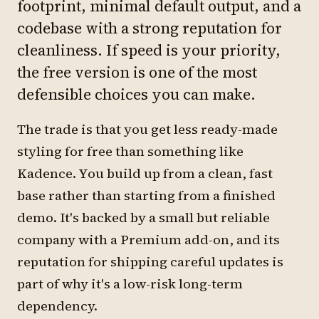
footprint, minimal default output, and a
codebase with a strong reputation for
cleanliness. If speed is your priority,
the free version is one of the most
defensible choices you can make.
The trade is that you get less ready-made
styling for free than something like
Kadence. You build up from a clean, fast
base rather than starting from a finished
demo. It's backed by a small but reliable
company with a Premium add-on, and its
reputation for shipping careful updates is
part of why it's a low-risk long-term
dependency.