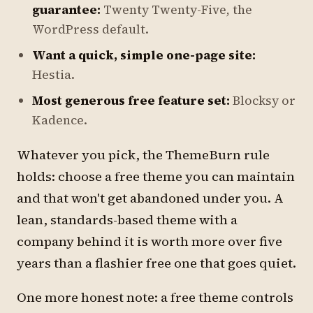
guarantee:
Twenty Twenty-Five, the
WordPress default.
Want a quick, simple one-page site:
Hestia.
Most generous free feature set:
Blocksy or
Kadence.
Whatever you pick, the ThemeBurn rule
holds: choose a free theme you can maintain
and that won't get abandoned under you. A
lean, standards-based theme with a
company behind it is worth more over five
years than a flashier free one that goes quiet.
One more honest note: a free theme controls