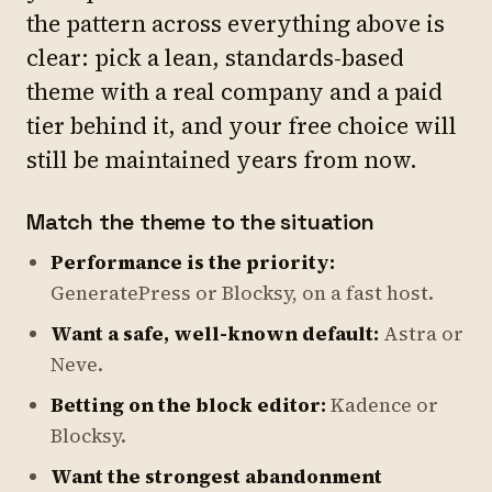
the pattern across everything above is
clear: pick a lean, standards-based
theme with a real company and a paid
tier behind it, and your free choice will
still be maintained years from now.
Match the theme to the situation
Performance is the priority:
GeneratePress or Blocksy, on a fast host.
Want a safe, well-known default:
Astra or
Neve.
Betting on the block editor:
Kadence or
Blocksy.
Want the strongest abandonment