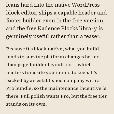
leans hard into the native WordPress
block editor, ships a capable header and
footer builder even in the free version,
and the free Kadence Blocks library is
genuinely useful rather than a teaser.
Because it's block-native, what you build
tends to survive platform changes better
than page-builder layouts do — which
matters for a site you intend to keep. It's
backed by an established company with a
Pro bundle, so the maintenance incentive is
there. Full polish wants Pro, but the free tier
stands on its own.