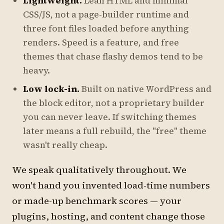
Lightweight.
Lean HTML and minimal
CSS/JS, not a page-builder runtime and
three font files loaded before anything
renders. Speed is a feature, and free
themes that chase flashy demos tend to be
heavy.
Low lock-in.
Built on native WordPress and
the block editor, not a proprietary builder
you can never leave. If switching themes
later means a full rebuild, the "free" theme
wasn't really cheap.
We speak qualitatively throughout. We
won't hand you invented load-time numbers
or made-up benchmark scores — your
plugins, hosting, and content change those