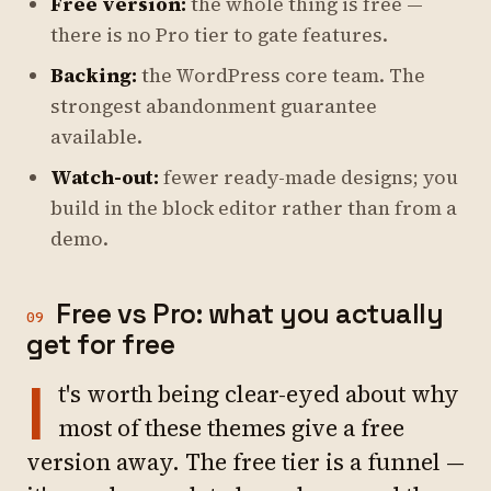
Free version:
the whole thing is free —
there is no Pro tier to gate features.
Backing:
the WordPress core team. The
strongest abandonment guarantee
available.
Watch-out:
fewer ready-made designs; you
build in the block editor rather than from a
demo.
Free vs Pro: what you actually
09
get for free
I
t's worth being clear-eyed about why
most of these themes give a free
version away. The free tier is a funnel —