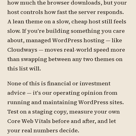
how much the browser downloads, but your
host controls how fast the server responds.
A lean theme on a slow, cheap host still feels
slow. If you're building something you care
about, managed WordPress hosting — like
Cloudways — moves real-world speed more
than swapping between any two themes on
this list will.
None of this is financial or investment
advice — it's our operating opinion from
running and maintaining WordPress sites.
Test on a staging copy, measure your own
Core Web Vitals before and after, and let
your real numbers decide.