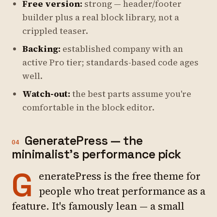
Free version:
strong — header/footer
builder plus a real block library, not a
crippled teaser.
Backing:
established company with an
active Pro tier; standards-based code ages
well.
Watch-out:
the best parts assume you're
comfortable in the block editor.
GeneratePress — the
04
minimalist's performance pick
G
eneratePress is the free theme for
people who treat performance as a
feature. It's famously lean — a small